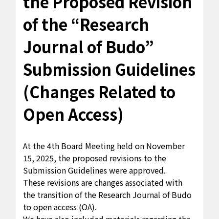
the Proposed Revision
of the “Research
Journal of Budo”
Submission Guidelines
(Changes Related to
Open Access)
At the 4th Board Meeting held on November
15, 2025, the proposed revisions to the
Submission Guidelines were approved.
These revisions are changes associated with
the transition of the
Research Journal of Budo
to open access (OA).