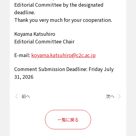
Editorial Committee by the designated
deadline.
Thank you very much for your cooperation.
Koyama Katsuhiro
Editorial Committee Chair
E-mail:
koyama.katsuhiro@c2c.ac.jp
Comment Submission Deadline: Friday July
31, 2026
前へ
次へ
一覧に戻る