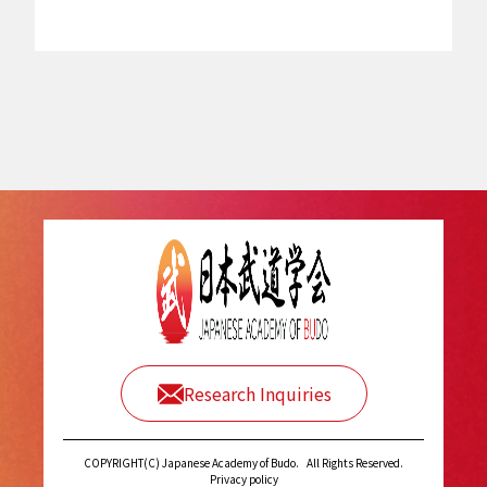
Research Inquiries
COPYRIGHT(C) Japanese Academy of Budo.
All Rights Reserved.
Privacy policy