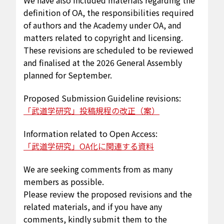
We have also included materials regarding the
definition of OA, the responsibilities required
of authors and the Academy under OA, and
matters related to copyright and licensing.
These revisions are scheduled to be reviewed
and finalised at the 2026 General Assembly
planned for September.
Proposed Submission Guideline revisions:
「武道学研究」投稿規程の改正（案）
Information related to Open Access:
「武道学研究」OA化に関連する資料
We are seeking comments from as many
members as possible.
Please review the proposed revisions and the
related materials, and if you have any
comments, kindly submit them to the