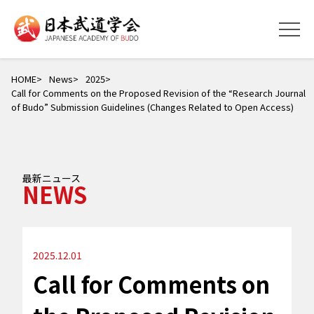
HOME
News
2025
Call for Comments on the Proposed Revision of the “Research Journal
of Budo” Submission Guidelines (Changes Related to Open Access)
最新ニュース
NEWS
2025.12.01
Call for Comments on