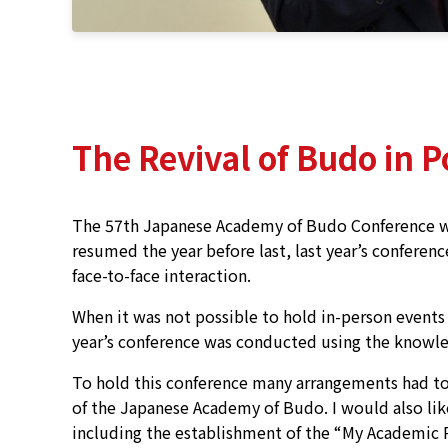
The Revival of Budo in 
The 57th Japanese Academy of Budo Conference was
resumed the year before last, last year’s conferen
face-to-face interaction.
When it was not possible to hold in-person event
year’s conference was conducted using the knowle
To hold this conference many arrangements had to
of the Japanese Academy of Budo. I would also lik
including the establishment of the “My Academic 