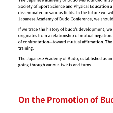
Society of Sport Science and Physical Education a 
disseminated in various fields. In the future we w
Japanese Academy of Budo Conference, we should b
If we trace the history of budo’s development, we ca
originates from a relationship of mutual negatio
of confrontation—toward mutual affirmation. The cha
training.
The Japanese Academy of Budo, established as an ac
going through various twists and turns.
On the Promotion of Bud