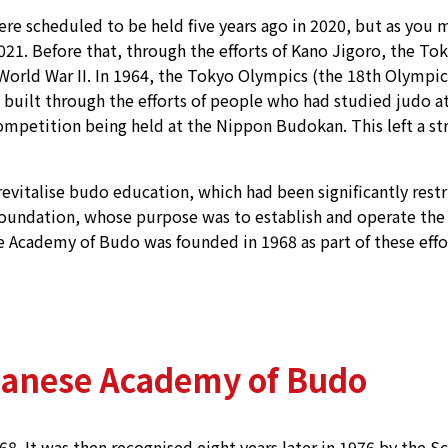
 scheduled to be held five years ago in 2020, but as you m
021. Before that, through the efforts of Kano Jigoro, the To
World War II. In 1964, the Tokyo Olympics (the 18th Olympi
 built through the efforts of people who had studied judo 
ompetition being held at the Nippon Budokan. This left a s
revitalise budo education, which had been significantly rest
 Foundation, whose purpose was to establish and operate t
se Academy of Budo was founded in 1968 as part of these effo
panese Academy of Budo
 It was then recognised eight years later in 1976 by the Sc