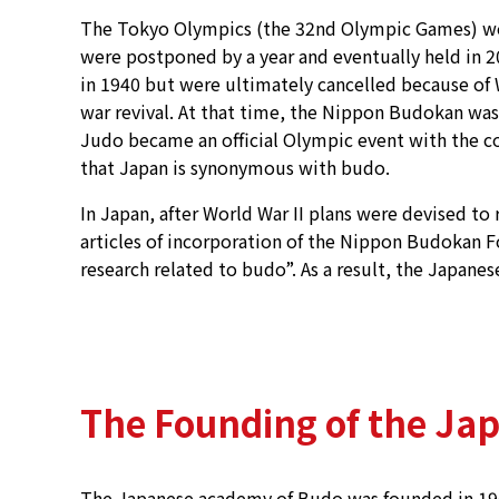
The Tokyo Olympics (the 32nd Olympic Games) were
were postponed by a year and eventually held in 2
in 1940 but were ultimately cancelled because of 
war revival. At that time, the Nippon Budokan was
Judo became an official Olympic event with the c
that Japan is synonymous with budo.
In Japan, after World War II plans were devised to 
articles of incorporation of the Nippon Budokan
research related to budo”. As a result, the Japane
The Founding of the Ja
The Japanese academy of Budo was founded in 1968.