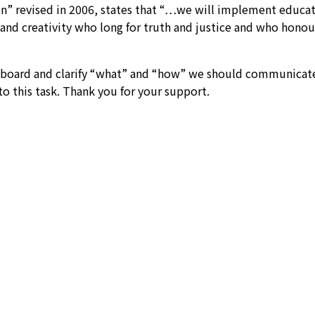
” revised in 2006, states that “…we will implement educatio
and creativity who long for truth and justice and who honour 
oard and clarify “what” and “how” we should communicate a
 to this task. Thank you for your support.