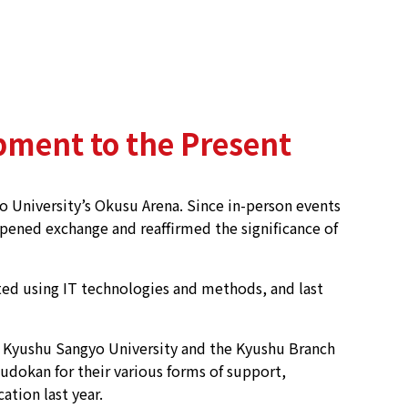
pment to the Present
 University’s Okusu Arena. Since in-person events
eepened exchange and reaffirmed the significance of
ed using IT technologies and methods, and last
o Kyushu Sangyo University and the Kyushu Branch
udokan for their various forms of support,
tion last year.