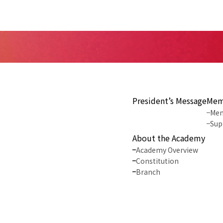
President’s Message
Mem
Mem
Sup
About the Academy
Academy Overview
Constitution
Branch