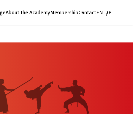
age
Contact
About the Academy
Membership
EN
JP