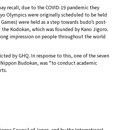
ay recall, due to the COVID-19 pandemic they
kyo Olympics were originally scheduled to be held
c Games) were held as a step towards budo’s post-
at the Kodokan, which was founded by Kano Jigoro.
trong impression on people throughout the world
ricted by GHQ. In response to this, one of the seven
he Nippon Budokan, was “to conduct academic
rts.
ience Council of Japan, and by the International