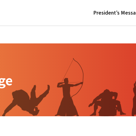
President’s Mess
ge