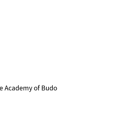
se Academy of Budo