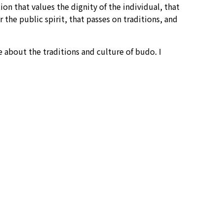
n that values the dignity of the individual, that
the public spirit, that passes on traditions, and
bout the traditions and culture of budo. I