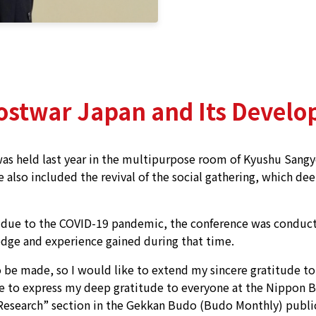
Postwar Japan and Its Develo
 held last year in the multipurpose room of Kyushu Sangyo
ce also included the revival of the social gathering, which d
s due to the COVID-19 pandemic, the conference was conduct
dge and experience gained during that time.
 be made, so I would like to extend my sincere gratitude t
e to express my deep gratitude to everyone at the Nippon B
Research” section in the Gekkan Budo (Budo Monthly) publica