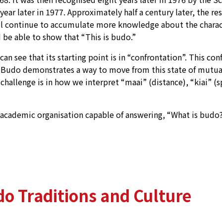
year later in 1977. Approximately half a century later, the r
ill continue to accumulate more knowledge about the charact
e able to show that “This is budo.”
n see that its starting point is in “confrontation”. This conf
n. Budo demonstrates a way to move from this state of mutu
llenge is in how we interpret “maai” (distance), “kiai” (spiri
ademic organisation capable of answering, “What is budo?”, w
o Traditions and Culture