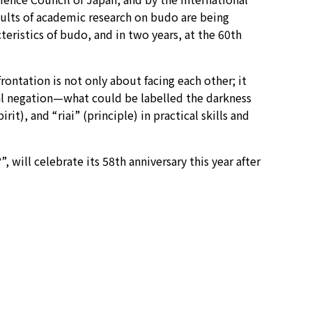
esults of academic research on budo are being
eristics of budo, and in two years, at the 60th
rontation is not only about facing each other; it
al negation—what could be labelled the darkness
t), and “riai” (principle) in practical skills and
ill celebrate its 58th anniversary this year after