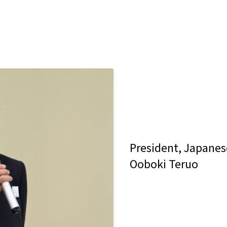
President, Japane
Ooboki Teruo