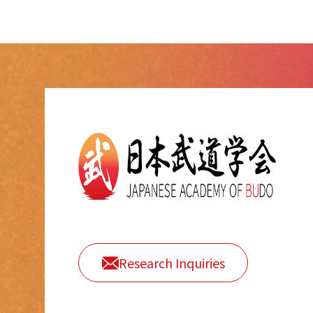
Research Inquiries