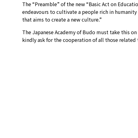
The “Preamble” of the new “Basic Act on Education
endeavours to cultivate a people rich in humanity 
that aims to create a new culture.”
The Japanese Academy of Budo must take this on b
kindly ask for the cooperation of all those related