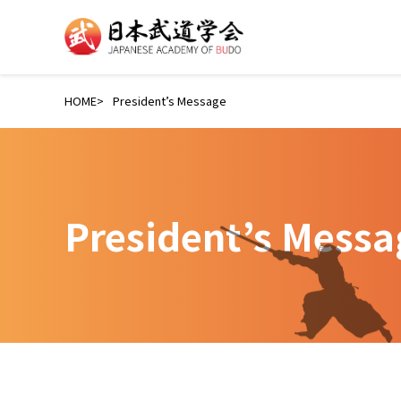
HOME
President’s Message
President’s Messa