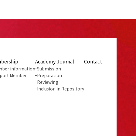
bership
Academy Journal
Contact
ber information
Submission
port Member
Preparation
Reviewing
Inclusion in Repository